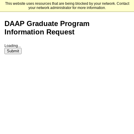
This website uses resources that are being blocked by your network. Contact
University of Cincinnati
your network administrator for more information.
DAAP Graduate Program
Information Request
Loading...
Submit