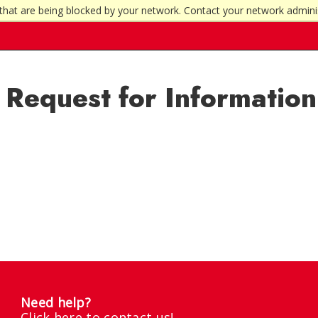
that are being blocked by your network. Contact your network admini
Request for Information
Need help?
Click here to contact us!