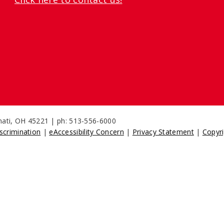
nnati, OH 45221 | ph: 513-556-6000
scrimination
|
eAccessibility Concern
|
Privacy Statement
|
Copyri