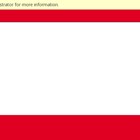
strator for more information.