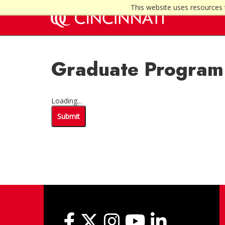
This website uses resources 
Graduate Program 
Loading...
Submit