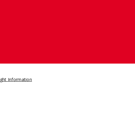
ght Information