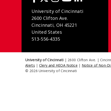
University of Cincinnati
2600 Clifton Ave.
Cincinnati, OH 45221
United States
513-556-4335
University of Cincinnati
| 2600 Clifton Ave. | Cinci
Alerts
|
Clery and HEOA Notice
|
Notice of Non-Di
© 2026 University of Cincinnati