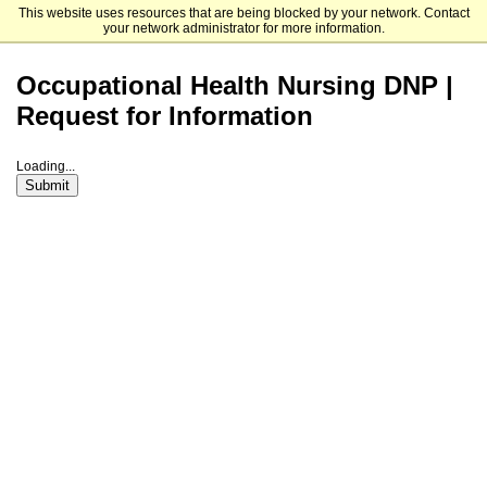
This website uses resources that are being blocked by your network. Contact
University of Cincinnati
your network administrator for more information.
Occupational Health Nursing DNP |
Request for Information
Loading...
Submit