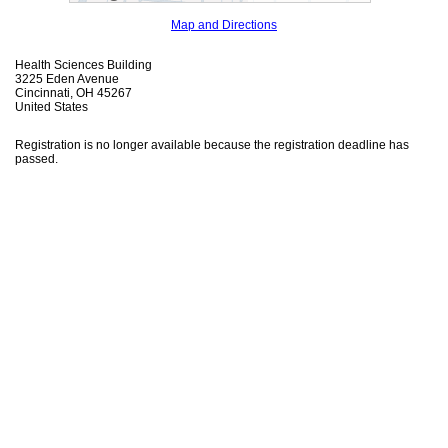
Map and Directions
Health Sciences Building
3225 Eden Avenue
Cincinnati, OH 45267
United States
Registration is no longer available because the registration deadline has
passed.