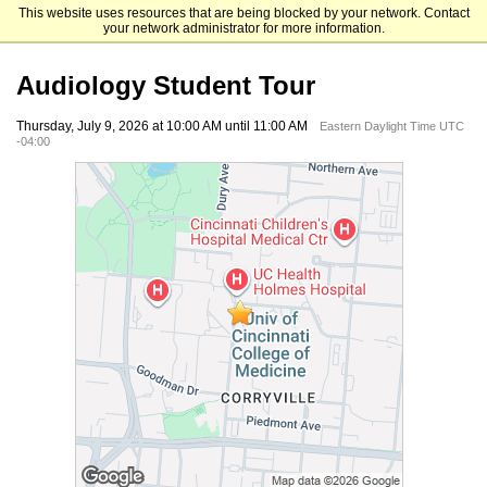
This website uses resources that are being blocked by your network. Contact
University of Cincinnati
your network administrator for more information.
Audiology Student Tour
Thursday, July 9, 2026 at 10:00 AM until 11:00 AM
Eastern Daylight Time UTC
-04:00